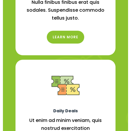
Nulla finibus finibus erat quis
sodales. Suspendisse commodo
tellus justo.
LEARN MORE
Daily Deals
Ut enim ad minim veniam, quis
nostrud exercitation