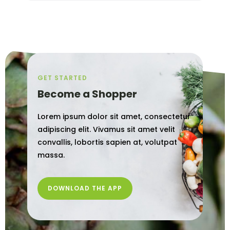
GET STARTED
Become a Shopper
Lorem ipsum dolor sit amet, consectetur
adipiscing elit. Vivamus sit amet velit
convallis, lobortis sapien at, volutpat
massa.
DOWNLOAD THE APP