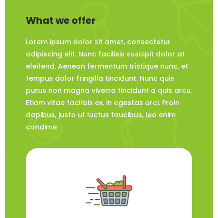
What we offer
Lorem ipsum dolor sit amet, consectetur
adipiscing elit. Nunc facilisis suscipit dolor at
eleifend. Aenean fermentum tristique nunc, et
tempus dolor fringilla tincidunt. Nunc quis
purus non magna viverra tincidunt a quis arcu.
Etiam vitae facilisis ex, in egestas orci. Proin
dapibus, justo ut luctus faucibus, leo enim
condime