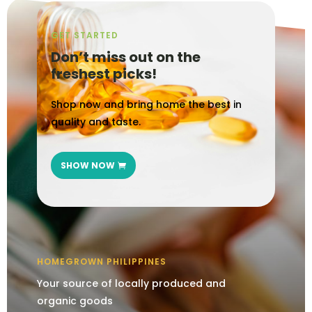
GET STARTED
Don’t miss out on the
freshest picks!
Shop now and bring home the best in
quality and taste.
SHOW NOW
HOMEGROWN PHILIPPINES
Your source of locally produced and
organic goods