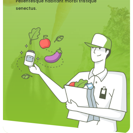
Pellentesque habitant morbi tristique
senectus.