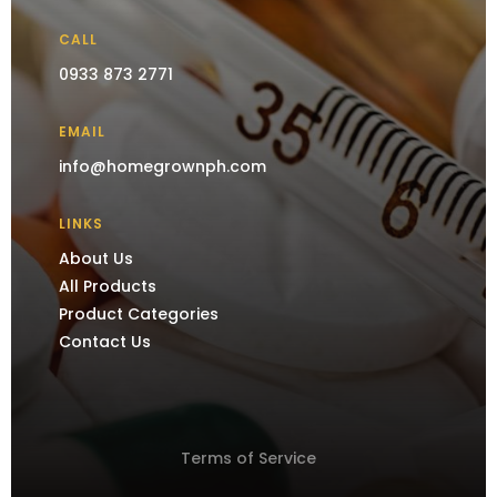
CALL
0933 873 2771
EMAIL
info@homegrownph.com
LINKS
About Us
All Products
Product Categories
Contact Us
Terms of Service