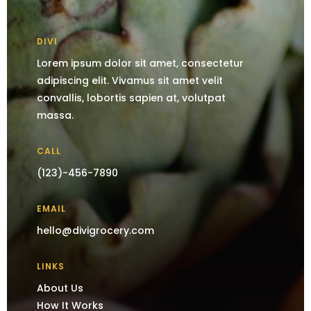
DIVI
Lorem ipsum dolor sit amet, consectetur
adipiscing elit. Vivamus sit amet velit
convallis, lobortis sapien at, volutpat
massa.
CALL
(123)-456-7890
EMAIL
hello@divigrocery.com
LINKS
About Us
How It Works