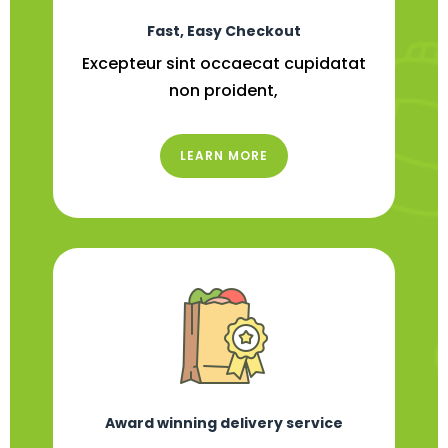
Fast, Easy Checkout
Excepteur sint occaecat cupidatat
non proident,
LEARN MORE
Award winning delivery service