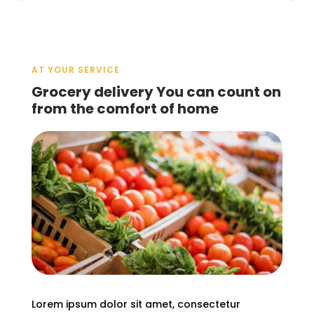
AT YOUR SERVICE
Grocery delivery You can count on
from the comfort of home
Lorem ipsum dolor sit amet, consectetur