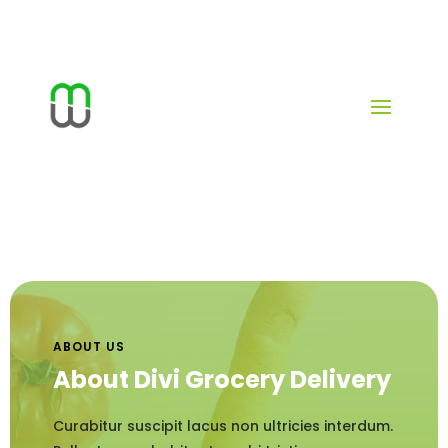
ABOUT US
About Divi Grocery Delivery
Curabitur suscipit lacus non ultricies interdum.