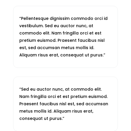
“Pellentesque dignissim commodo orci id
vestibulum. Sed eu auctor nunc, at
commodo elit. Nam fringilla orci et est
pretium euismod. Praesent faucibus nisl
est, sed accumsan metus mollis id.
Aliquam risus erat, consequat ut purus.”
“Sed eu auctor nunc, at commodo elit.
Nam fringilla orci et est pretium euismod.
Praesent faucibus nisl est, sed accumsan
metus mollis id. Aliquam risus erat,
consequat ut purus.”