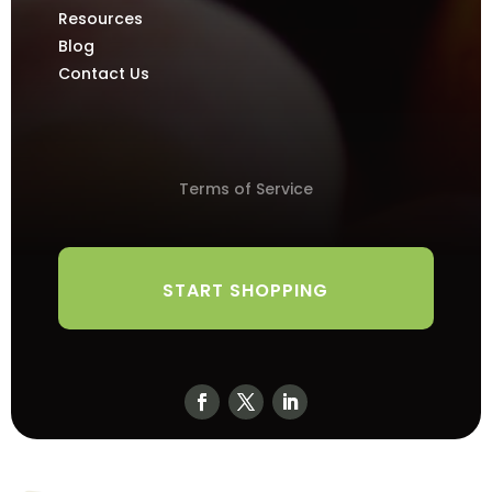
Resources
Blog
Contact Us
Terms of Service
START SHOPPING