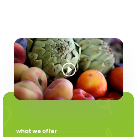
what we offer