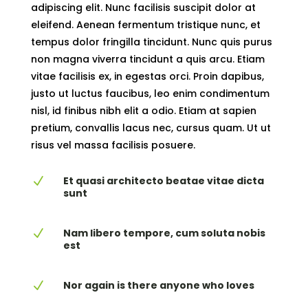
adipiscing elit. Nunc facilisis suscipit dolor at
eleifend. Aenean fermentum tristique nunc, et
tempus dolor fringilla tincidunt. Nunc quis purus
non magna viverra tincidunt a quis arcu. Etiam
vitae facilisis ex, in egestas orci. Proin dapibus,
justo ut luctus faucibus, leo enim condimentum
nisl, id finibus nibh elit a odio. Etiam at sapien
pretium, convallis lacus nec, cursus quam. Ut ut
risus vel massa facilisis posuere.
Et quasi architecto beatae vitae dicta
N
sunt
Nam libero tempore, cum soluta nobis
N
est
Nor again is there anyone who loves
N