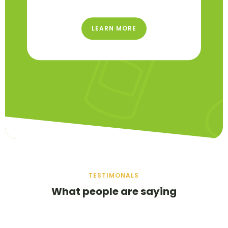
LEARN MORE
TESTIMONALS
What people are saying