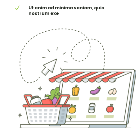
Ut enim ad minima veniam, quis
N
nostrum exe