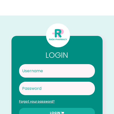
LOGIN
Forgot your password?
LOGIN