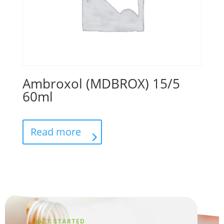
Ambroxol (MDBROX) 15/5
60ml
Read more
GET STARTED