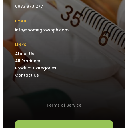
0933 873 2771
EMAIL
info@homegrownph.com
LINKS
About Us
All Products
Product Categories
Contact Us
Terms of Service