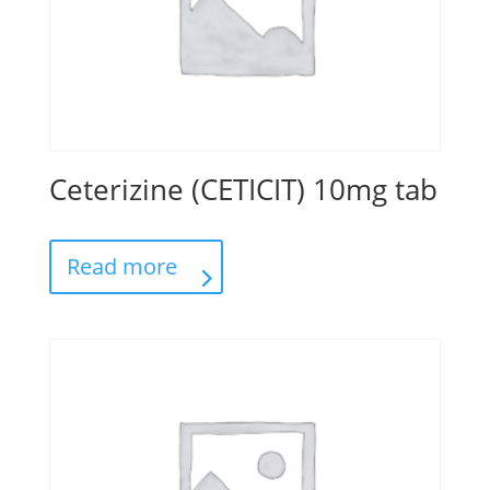
Ceterizine (CETICIT) 10mg tab
Read more