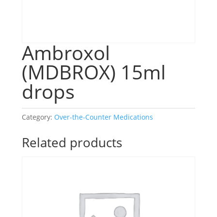
Ambroxol
(MDBROX) 15ml
drops
Category:
Over-the-Counter Medications
Related products