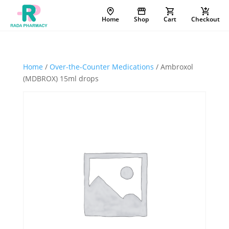
Home
Shop
Cart
Checkout
Home
/
Over-the-Counter Medications
/ Ambroxol
(MDBROX) 15ml drops