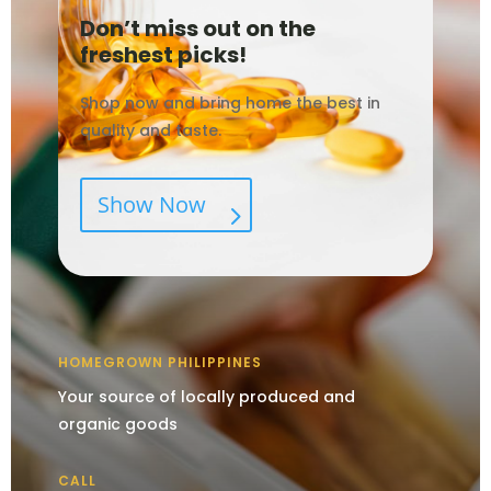
Don’t miss out on the
freshest picks!
Shop now and bring home the best in
quality and taste.
Show Now
HOMEGROWN PHILIPPINES
Your source of locally produced and
organic goods
CALL