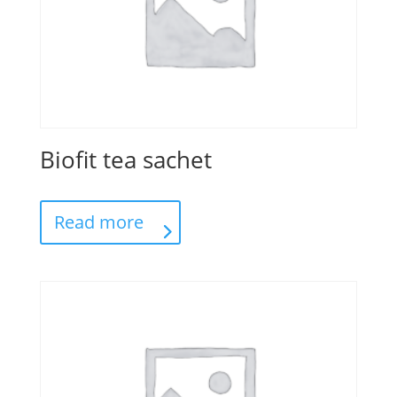
Biofit tea sachet
Read more