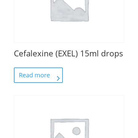
Cefalexine (EXEL) 15ml drops
Read more