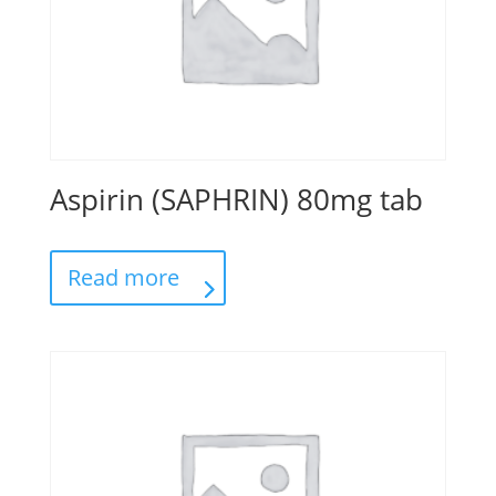
Aspirin (SAPHRIN) 80mg tab
Read more