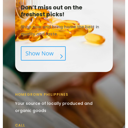
Don’t miss out on the
freshest picks!
Shop now and bring home the best in
quality and taste.
Show Now
HOMEGROWN PHILIPPINES
Your source of locally produced and
organic goods
CALL