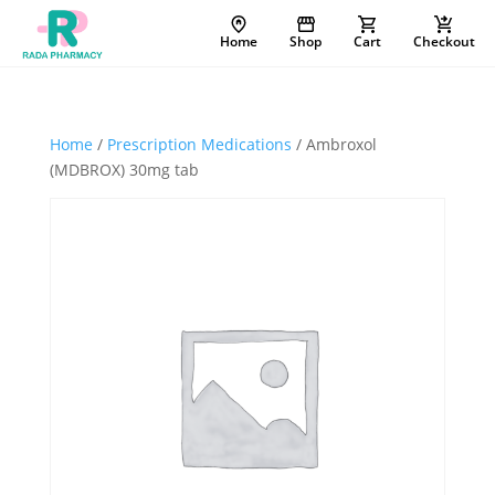
Home
Shop
Cart
Checkout
Home
/
Prescription Medications
/ Ambroxol
(MDBROX) 30mg tab