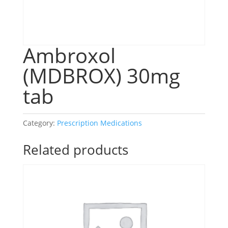
Ambroxol
(MDBROX) 30mg
tab
Category:
Prescription Medications
Related products