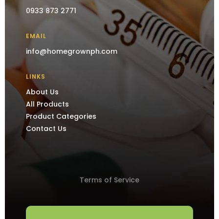
0933 873 2771
EMAIL
info@homegrownph.com
LINKS
About Us
All Products
Product Categories
Contact Us
Terms of Service