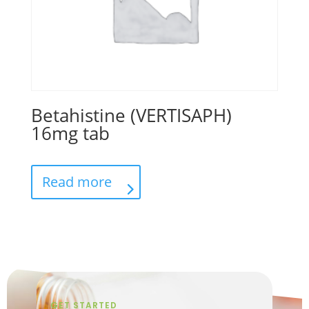
Betahistine (VERTISAPH)
16mg tab
Read more
GET STARTED