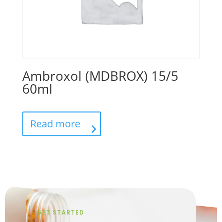
Ambroxol (MDBROX) 15/5
60ml
Read more
GET STARTED