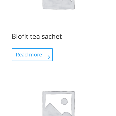
Biofit tea sachet
Read more