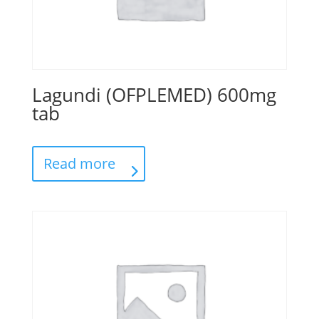
Lagundi (OFPLEMED) 600mg
tab
Read more