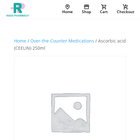
Home
Shop
Cart
Checkout
Home
/
Over-the-Counter Medications
/ Ascorbic acid
(CEELIN) 250ml