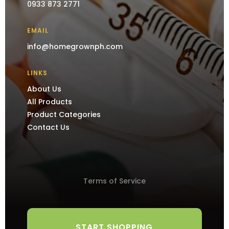
0933 873 2771
EMAIL
info@homegrownph.com
LINKS
About Us
All Products
Product Categories
Contact Us
Terms of Service
START SHOPPING