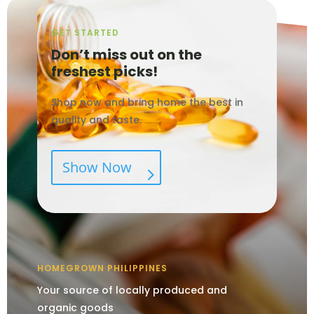
GET STARTED
Don’t miss out on the
freshest picks!
Shop now and bring home the best in
quality and taste.
Show Now
HOMEGROWN PHILIPPINES
Your source of locally produced and
organic goods