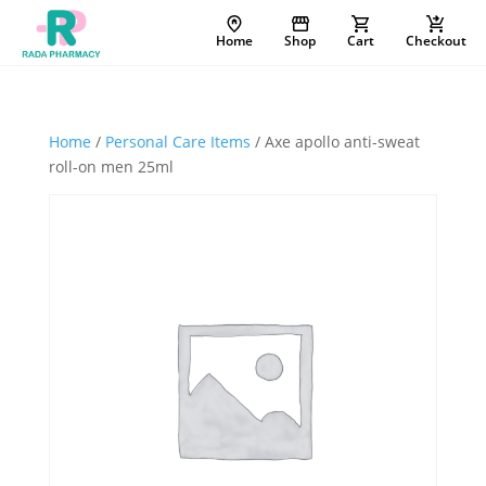
Home
Shop
Cart
Checkout
Home
/
Personal Care Items
/ Axe apollo anti-sweat
roll-on men 25ml