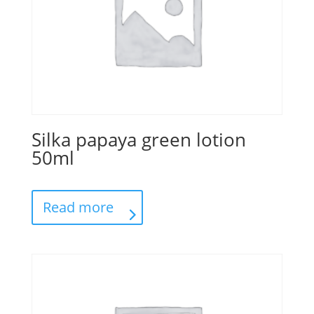
Silka papaya green lotion
50ml
Read more