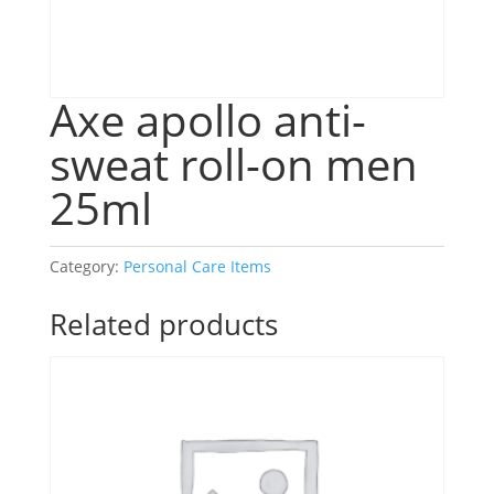
Axe apollo anti-
sweat roll-on men
25ml
Category:
Personal Care Items
Related products