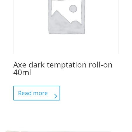
Axe dark temptation roll-on
40ml
Read more