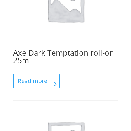
Axe Dark Temptation roll-on
25ml
Read more