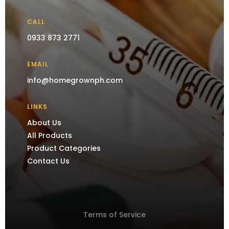
CALL
0933 873 2771
EMAIL
info@homegrownph.com
LINKS
About Us
All Products
Product Categories
Contact Us
Terms of Service