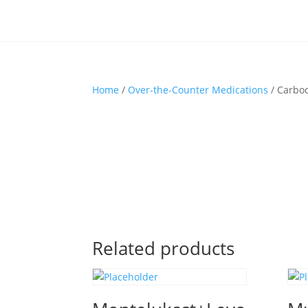
Home
/
Over-the-Counter Medications
/ Carbo
Related products