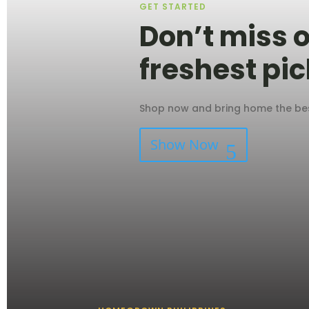
GET STARTED
Don’t miss o
freshest pic
Shop now and bring home the best
Show Now