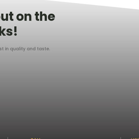
ut on the
ks!
 in quality and taste.