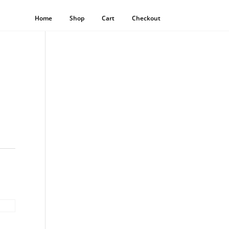
Home
Shop
Cart
Checkout