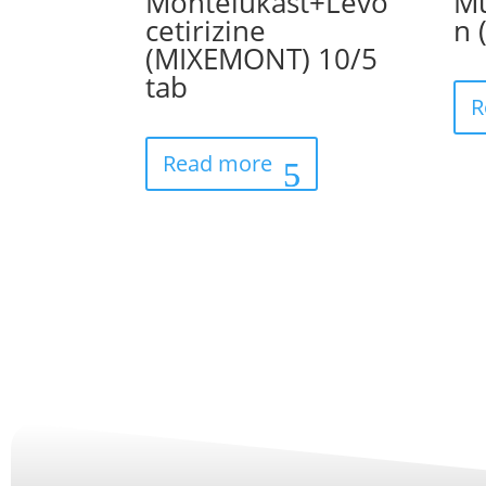
Montelukast+Levo
Mu
cetirizine
n 
(MIXEMONT) 10/5
tab
R
Read more