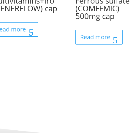
ltivitamins+Iro
Ferrous sulfate
(ENERFLOW) cap
(COMFEMIC)
500mg cap
ead more
Read more