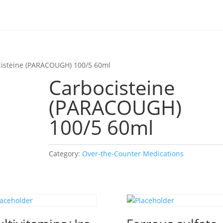
cisteine (PARACOUGH) 100/5 60ml
Carbocisteine
(PARACOUGH)
100/5 60ml
Category:
Over-the-Counter Medications