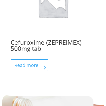
Cefuroxime (ZEPREIMEX)
500mg tab
Read more