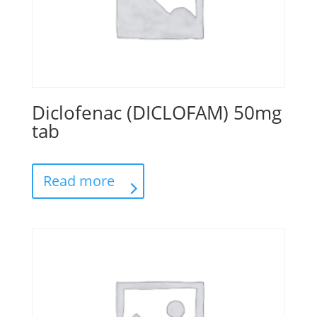
Diclofenac (DICLOFAM) 50mg
tab
Read more