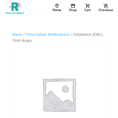
Home
Shop
Cart
Checkout
Home
/
Prescription Medications
/ Cefalexine (EXEL)
15ml drops