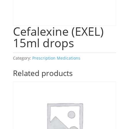
Cefalexine (EXEL)
15ml drops
Category:
Prescription Medications
Related products