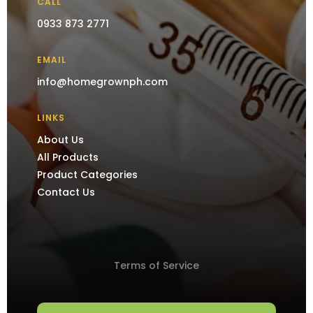
CALL
0933 873 2771
EMAIL
info@homegrownph.com
LINKS
About Us
All Products
Product Categories
Contact Us
Terms of Service