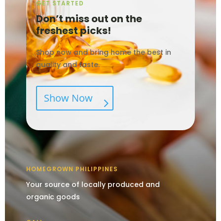
GET STARTED
Don’t miss out on the
freshest picks!
Shop now and bring home the best in
quality and taste.
Show Now
HOMEGROWN PHILIPPINES
Your source of locally produced and
organic goods