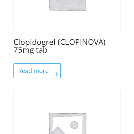
Clopidogrel (CLOPINOVA)
75mg tab
Read more