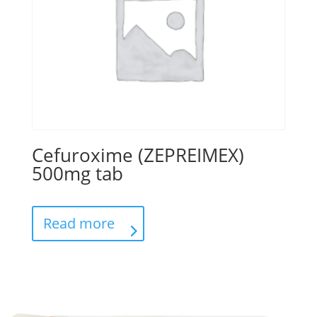
Cefuroxime (ZEPREIMEX)
500mg tab
Read more