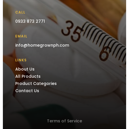
CALL
0933 873 2771
EMAIL
info@homegrownph.com
LINKS
About Us
All Products
Product Categories
Contact Us
Terms of Service