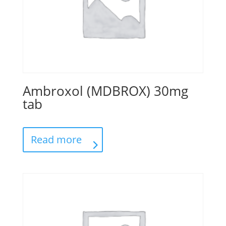
Ambroxol (MDBROX) 30mg
tab
Read more