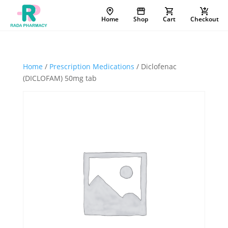
Home
Shop
Cart
Checkout
Home
/
Prescription Medications
/ Diclofenac
(DICLOFAM) 50mg tab