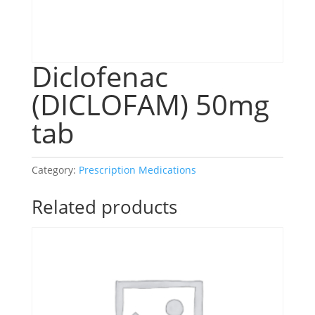
Diclofenac
(DICLOFAM) 50mg
tab
Category:
Prescription Medications
Related products