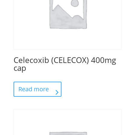
Celecoxib (CELECOX) 400mg
cap
Read more