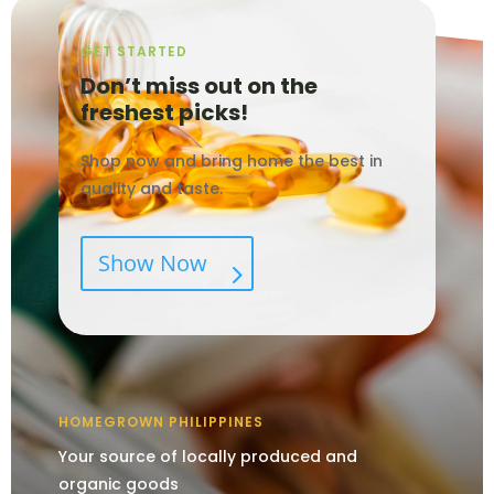
GET STARTED
Don’t miss out on the
freshest picks!
Shop now and bring home the best in
quality and taste.
Show Now
HOMEGROWN PHILIPPINES
Your source of locally produced and
organic goods