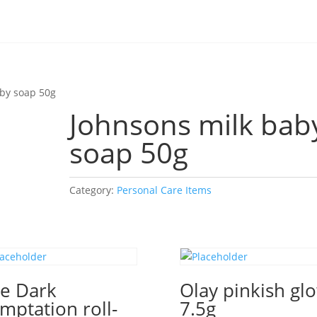
aby soap 50g
Johnsons milk bab
soap 50g
Category:
Personal Care Items
e Dark
Olay pinkish gl
mptation roll-
7.5g