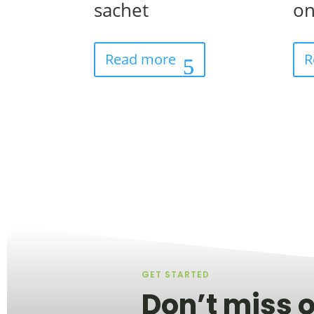
sachet
on
Read more
R
GET STARTED
Don’t miss o