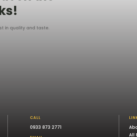
ks!
 in quality and taste.
CALL
LIN
0933 873 2771
Abo
All