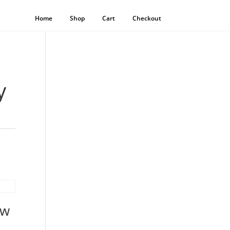
Home
Shop
Cart
Checkout
y
ow