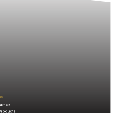
KS
ut Us
 Products