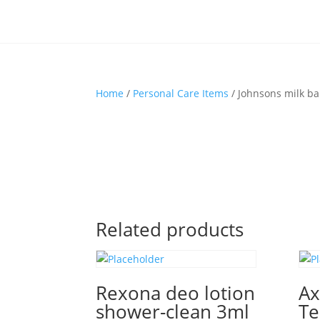
Home
/
Personal Care Items
/ Johnsons milk b
Related products
Rexona deo lotion
Ax
shower-clean 3ml
Te