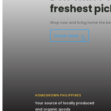
freshest pic
Shop now and bring home the best
Show Now
HOMEGROWN PHILIPPINES
Your source of locally produced
and organic goods