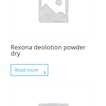
Rexona deolotion powder
dry
Read more