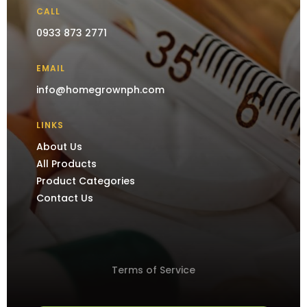
CALL
0933 873 2771
EMAIL
info@homegrownph.com
LINKS
About Us
All Products
Product Categories
Contact Us
Terms of Service