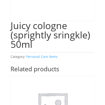
Juicy cologne
(sprightly sringkle)
50ml
Category:
Personal Care Items
Related products