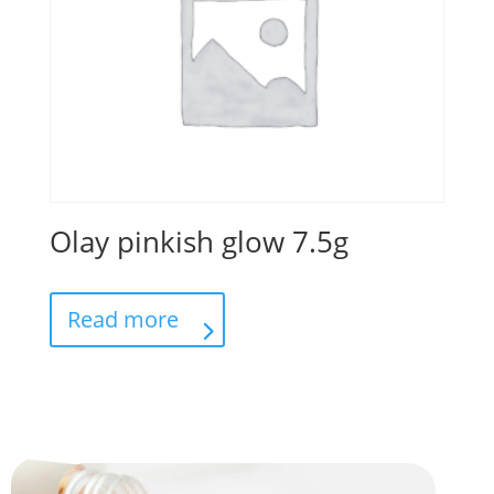
Olay pinkish glow 7.5g
Read more