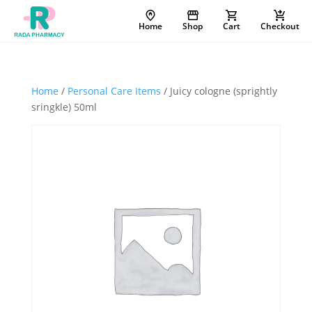
Home
Shop
Cart
Checkout
Home
/
Personal Care Items
/ Juicy cologne (sprightly
sringkle) 50ml