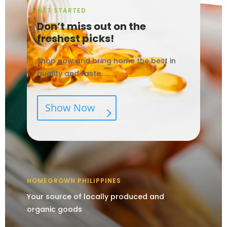
GET STARTED
Don’t miss out on the
freshest picks!
Shop now and bring home the best in
quality and taste.
Show Now
HOMEGROWN PHILIPPINES
Your source of locally produced and
organic goods