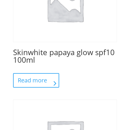
Skinwhite papaya glow spf10
100ml
Read more