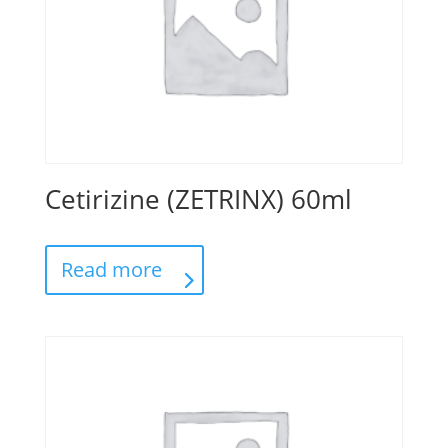
Cetirizine (ZETRINX) 60ml
Read more