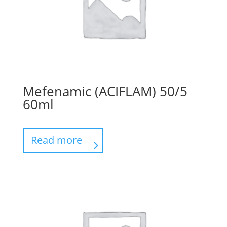
Mefenamic (ACIFLAM) 50/5
60ml
Read more