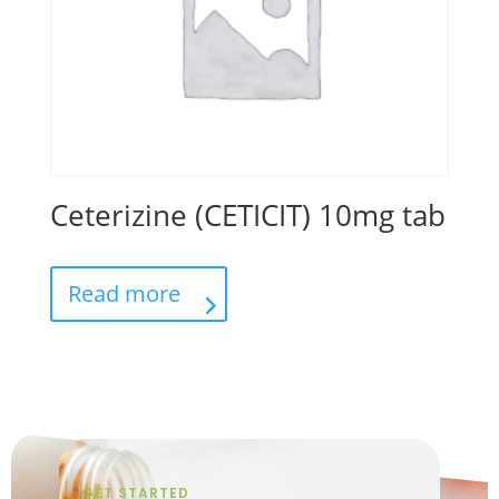
Ceterizine (CETICIT) 10mg tab
Read more
GET STARTED