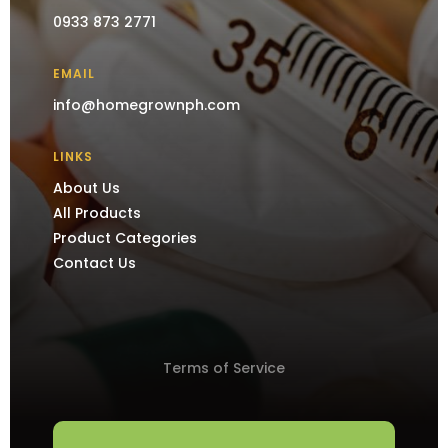
0933 873 2771
EMAIL
info@homegrownph.com
LINKS
About Us
All Products
Product Categories
Contact Us
Terms of Service