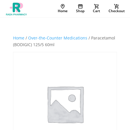
Home
Shop
Cart
Checkout
Home
/
Over-the-Counter Medications
/ Paracetamol
(BODIGIC) 125/5 60ml