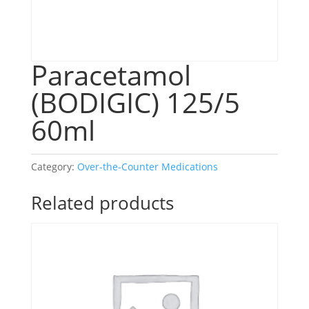
Paracetamol
(BODIGIC) 125/5
60ml
Category:
Over-the-Counter Medications
Related products