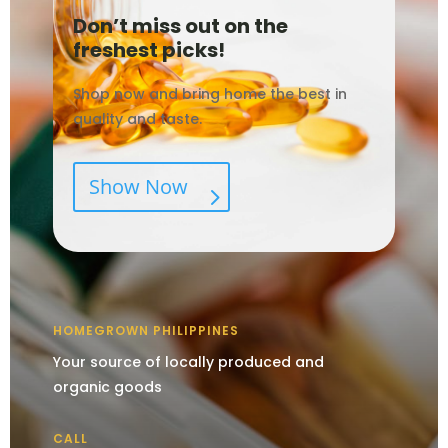
Don’t miss out on the
freshest picks!
Shop now and bring home the best in
quality and taste.
Show Now
HOMEGROWN PHILIPPINES
Your source of locally produced and
organic goods
CALL