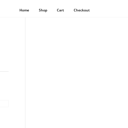
Home
Shop
Cart
Checkout