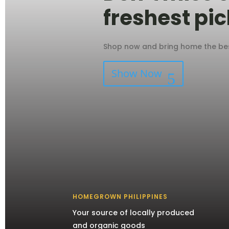
freshest pic
Shop now and bring home the best
Show Now
HOMEGROWN PHILIPPINES
Your source of locally produced
and organic goods