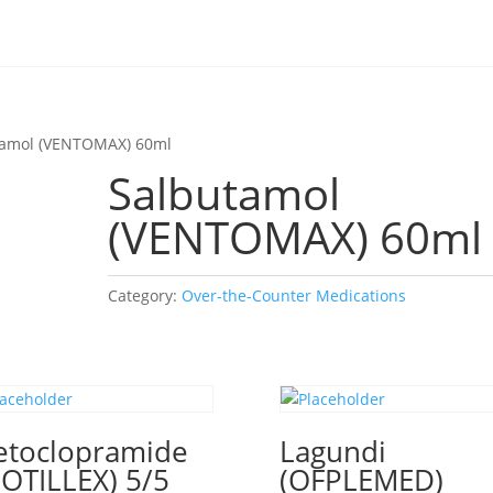
tamol (VENTOMAX) 60ml
Salbutamol
(VENTOMAX) 60ml
Category:
Over-the-Counter Medications
toclopramide
Lagundi
OTILLEX) 5/5
(OFPLEMED)