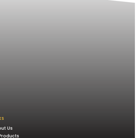
KS
ut Us
 Products