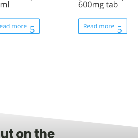
0ml
600mg tab
ead more
Read more
ut on the