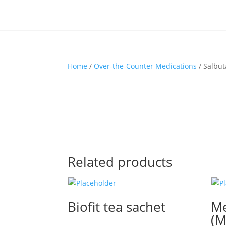
Home
/
Over-the-Counter Medications
/ Salbu
Related products
Biofit tea sachet
Me
(M