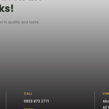
ks!
 in quality and taste.
CALL
LIN
0933 873 2771
Abo
All