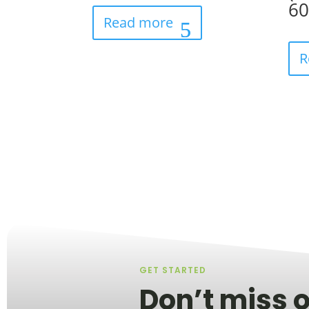
6
Read more
R
GET STARTED
Don’t miss o